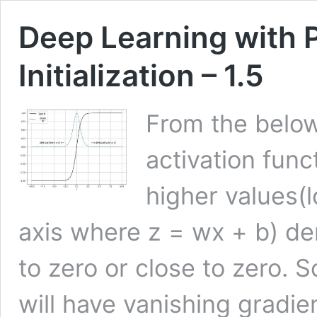
Deep Learning with 
Initialization – 1.5
From the belo
activation func
higher values(l
axis where z = wx + b) der
to zero or close to zero. S
will have vanishing gradi