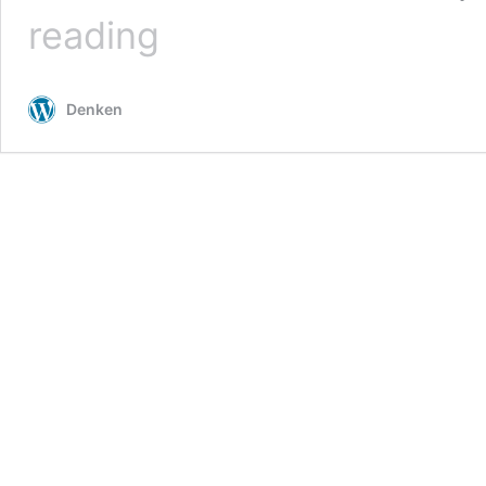
Deep
reading
Learning
with
Pytorch-
Denken
DataLoader,Validation&Test,Dropouts
–
1.2