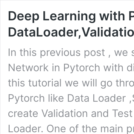
Deep Learning with 
DataLoader,Validatio
In this previous post , we
Network in Pytorch with di
this tutorial we will go thr
Pytorch like Data Loader
create Validation and Test
Loader. One of the main 