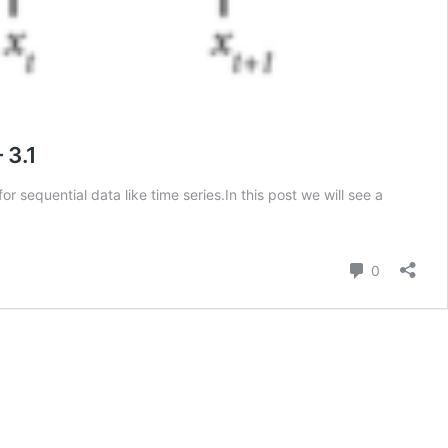
 3.1
 sequential data like time series.In this post we will see a
Comment
0
e
n