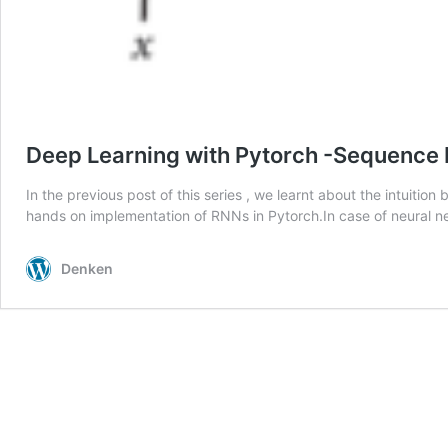
Deep Learning with Pytorch -Sequence M
In the previous post of this series , we learnt about the intuiti
hands on implementation of RNNs in Pytorch.In case of neural n
Denken