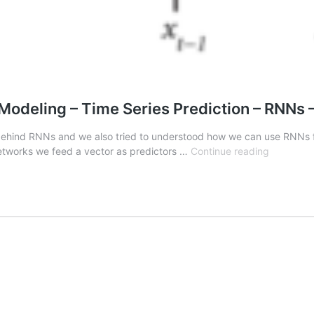
odeling – Time Series Prediction – RNNs –
on behind RNNs and we also tried to understood how we can use RNNs for
Deep
etworks we feed a vector as predictors …
Continue reading
Learning
with
Pytorch
-
Sequenc
Modeling
–
Time
Series
Predictio
–