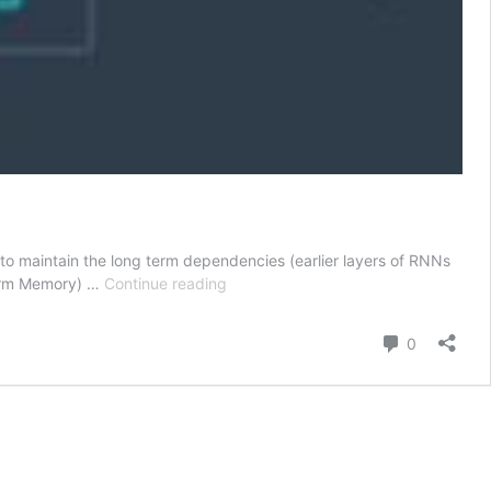
to maintain the long term dependencies (earlier layers of RNNs
Deep
Term Memory) …
Continue reading
Learning
with
Comment
0
Pytorch
-
Sequence
Modeling
–
LSTMs
–