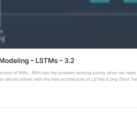
Modeling – LSTMs – 3.2
hitecture of RNN , RNN has the problem working poorly when we need 
been almost solved with the new architecture of LSTMs (Long Short 