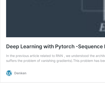
Deep Learning with Pytorch -Sequence 
In the previous article related to RNN , we understood the arc
suffers the problem of vanishing gradients).This problem has 
Denken