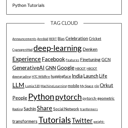
Python Tutorials
TAG CLOUD
Celebration
Bias
Cricket
Announcements
Anrdoid
BERT
deep-learning
Denken
CyanogenMod
Experience
Facebook
Finetuning
GCN
Features
GenerativeAI
Google
GNN
HBOOT
HBOOT
India
Launch
Life
huggingface
downgrading
HTC Wildfire
LLM
Orkut
mobile
Lumia 520
MachineLearning
My Space
nlp
Python
pytorch
People
pytorch-geometric
Share
Sachin
Social Network
Rooting
tranformers
Tutorials
Twitter
transformers
weight-