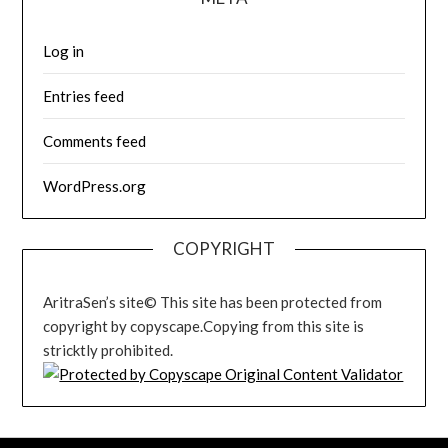
Log in
Entries feed
Comments feed
WordPress.org
COPYRIGHT
AritraSen’s site© This site has been protected from
copyright by copyscape.Copying from this site is
stricktly prohibited.