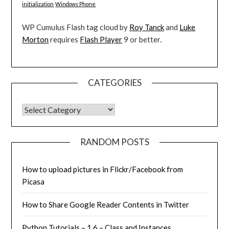
initialization
Windows Phone
WP Cumulus Flash tag cloud by
Roy Tanck
and
Luke
Morton
requires
Flash Player
9 or better.
CATEGORIES
CATEGORIES
RANDOM POSTS
How to upload pictures in Flickr/Facebook from
Picasa
How to Share Google Reader Contents in Twitter
Python Tutorials – 1.6 – Class and Instances