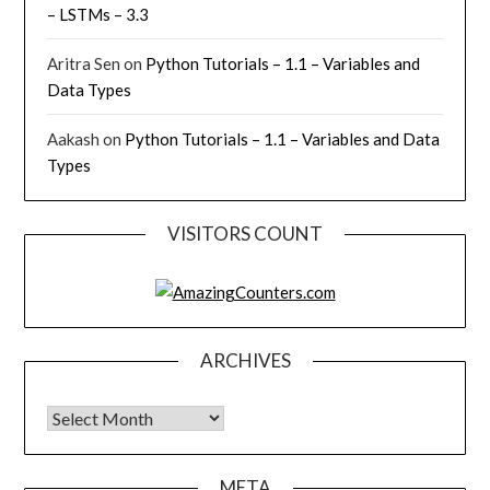
– LSTMs – 3.3
Aritra Sen
on
Python Tutorials – 1.1 – Variables and
Data Types
Aakash
on
Python Tutorials – 1.1 – Variables and Data
Types
VISITORS COUNT
ARCHIVES
Archives
META