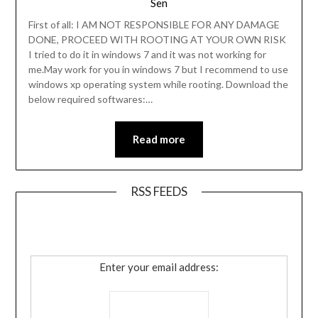
Sen
First of all: I AM NOT RESPONSIBLE FOR ANY DAMAGE
DONE, PROCEED WITH ROOTING AT YOUR OWN RISK
I tried to do it in windows 7 and it was not working for
me.May work for you in windows 7 but I recommend to use
windows xp operating system while rooting. Download the
below required softwares:…
Read more
RSS FEEDS
Enter your email address: