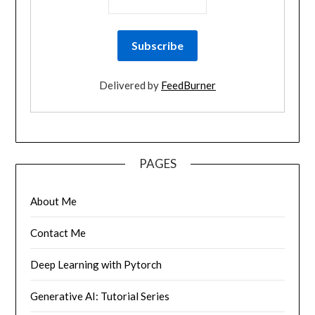
Delivered by
FeedBurner
PAGES
About Me
Contact Me
Deep Learning with Pytorch
Generative AI: Tutorial Series