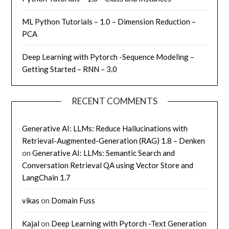
ML Python Tutorials – 1.0 – Dimension Reduction –
PCA
Deep Learning with Pytorch -Sequence Modeling –
Getting Started – RNN – 3.0
RECENT COMMENTS
Generative AI: LLMs: Reduce Hallucinations with
Retrieval-Augmented-Generation (RAG) 1.8 – Denken
on
Generative AI: LLMs: Semantic Search and
Conversation Retrieval QA using Vector Store and
LangChain 1.7
vikas
on
Domain Fuss
Kajal
on
Deep Learning with Pytorch -Text Generation