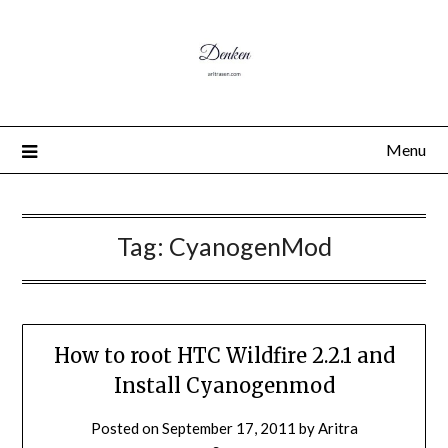
Menu
Tag:
CyanogenMod
How to root HTC Wildfire 2.2.1 and
Install Cyanogenmod
Posted on
September 17, 2011
by
Aritra