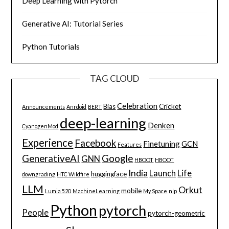
Deep Learning with Pytorch
Generative AI: Tutorial Series
Python Tutorials
TAG CLOUD
Celebration
Bias
Cricket
Announcements
Anrdoid
BERT
deep-learning
Denken
CyanogenMod
Experience
Facebook
Finetuning
GCN
Features
GenerativeAI
Google
GNN
HBOOT
HBOOT
India
Launch
Life
huggingface
downgrading
HTC Wildfire
LLM
Orkut
mobile
Lumia 520
MachineLearning
My Space
nlp
Python
pytorch
People
pytorch-geometric