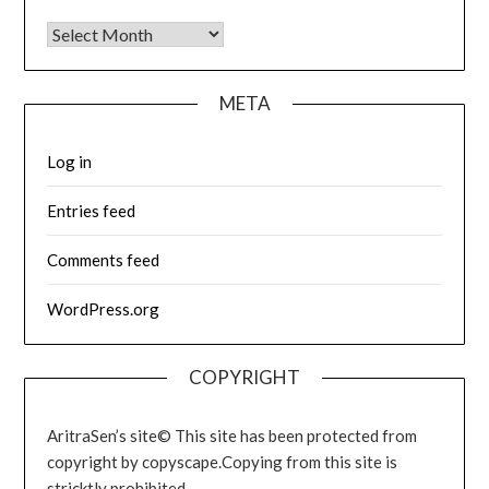
Archives
META
Log in
Entries feed
Comments feed
WordPress.org
COPYRIGHT
AritraSen’s site© This site has been protected from
copyright by copyscape.Copying from this site is
stricktly prohibited.