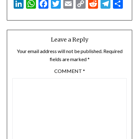
LinkedIn
WhatsApp
Facebook
Twitter
Email
Copy
Reddit
Teleg
Sha
Link
Leave a Reply
Your email address will not be published.
Required
fields are marked
*
COMMENT
*