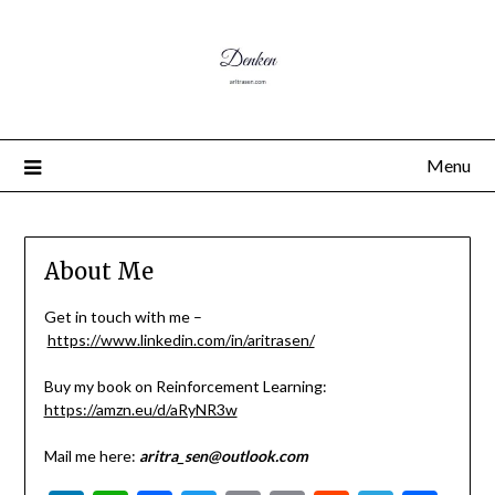
Menu
About Me
Get in touch with me –
https://www.linkedin.com/in/aritrasen/
Buy my book on Reinforcement Learning:
https://amzn.eu/d/aRyNR3w
Mail me here:
aritra_sen@outlook.com