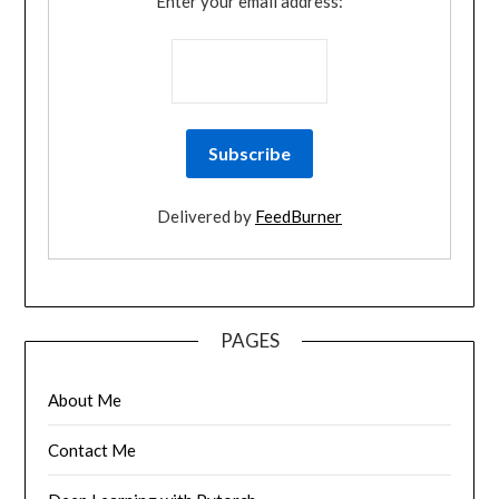
Enter your email address:
Delivered by
FeedBurner
PAGES
About Me
Contact Me