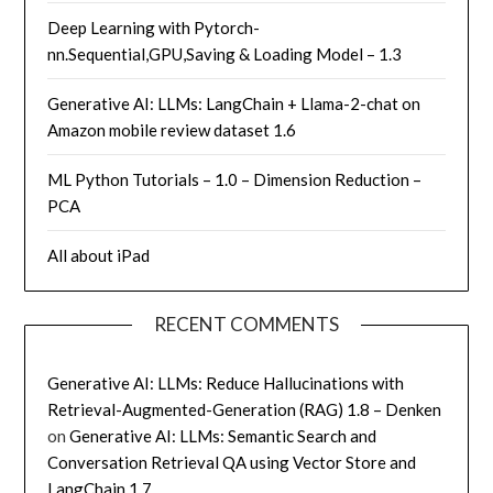
Deep Learning with Pytorch-
nn.Sequential,GPU,Saving & Loading Model – 1.3
Generative AI: LLMs: LangChain + Llama-2-chat on
Amazon mobile review dataset 1.6
ML Python Tutorials – 1.0 – Dimension Reduction –
PCA
All about iPad
RECENT COMMENTS
Generative AI: LLMs: Reduce Hallucinations with
Retrieval-Augmented-Generation (RAG) 1.8 – Denken
on
Generative AI: LLMs: Semantic Search and
Conversation Retrieval QA using Vector Store and
LangChain 1.7