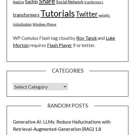
Share
Sachin
Social Network
Rooting
tranformers
Tutorials
Twitter
transformers
weight-
initialization
Windows Phone
WP Cumulus Flash tag cloud by
Roy Tanck
and
Luke
Morton
requires
Flash Player
9 or better.
CATEGORIES
CATEGORIES
RANDOM POSTS
Generative AI: LLMs: Reduce Hallucinations with
Retrieval-Augmented-Generation (RAG) 1.8