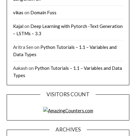
vikas
on
Domain Fuss
Kajal
on
Deep Learning with Pytorch -Text Generation
– LSTMs – 3.3
Aritra Sen
on
Python Tutorials – 1.1 – Variables and
Data Types
Aakash
on
Python Tutorials – 1.1 – Variables and Data
Types
VISITORS COUNT
ARCHIVES