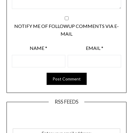
NOTIFY ME OF FOLLOWUP COMMENTS VIA E-
MAIL
NAME
*
EMAIL
*
RSS FEEDS