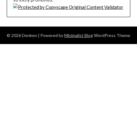
© 2026 Denken
| Powered by
Minimalist Blog
WordPress Theme