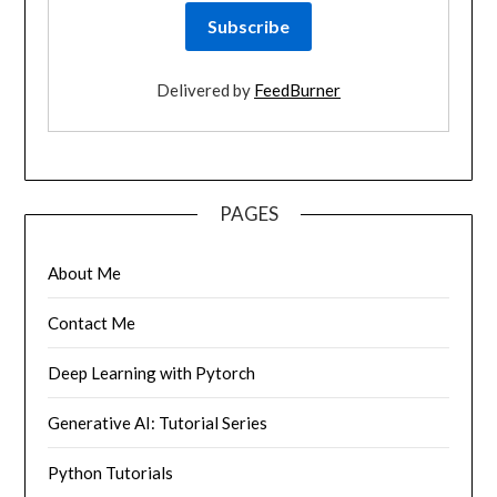
Delivered by
FeedBurner
PAGES
About Me
Contact Me
Deep Learning with Pytorch
Generative AI: Tutorial Series
Python Tutorials