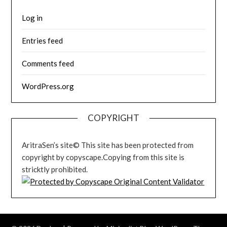
Log in
Entries feed
Comments feed
WordPress.org
COPYRIGHT
AritraSen’s site© This site has been protected from
copyright by copyscape.Copying from this site is
stricktly prohibited.