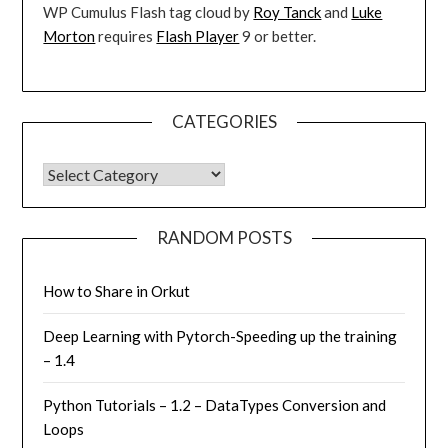
WP Cumulus Flash tag cloud by
Roy Tanck
and
Luke
Morton
requires
Flash Player
9 or better.
CATEGORIES
CATEGORIES
RANDOM POSTS
How to Share in Orkut
Deep Learning with Pytorch-Speeding up the training
– 1.4
Python Tutorials – 1.2 – DataTypes Conversion and
Loops