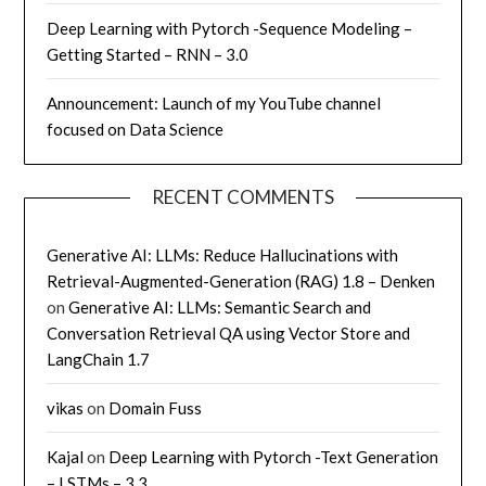
Deep Learning with Pytorch -Sequence Modeling –
Getting Started – RNN – 3.0
Announcement: Launch of my YouTube channel
focused on Data Science
RECENT COMMENTS
Generative AI: LLMs: Reduce Hallucinations with
Retrieval-Augmented-Generation (RAG) 1.8 – Denken
on
Generative AI: LLMs: Semantic Search and
Conversation Retrieval QA using Vector Store and
LangChain 1.7
vikas
on
Domain Fuss
Kajal
on
Deep Learning with Pytorch -Text Generation
– LSTMs – 3.3