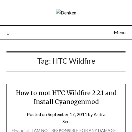
Menu
Tag:
HTC Wildfire
How to root HTC Wildfire 2.2.1 and
Install Cyanogenmod
Posted on
September 17, 2011
by
Aritra
Sen
First of all: I AM NOT RESPONSIBLE FOR ANY DAMAGE