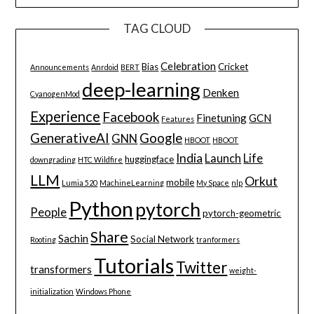
TAG CLOUD
Celebration
Bias
Cricket
Announcements
Anrdoid
BERT
deep-learning
Denken
CyanogenMod
Experience
Facebook
Finetuning
GCN
Features
GenerativeAI
Google
GNN
HBOOT
HBOOT
India
Launch
Life
huggingface
downgrading
HTC Wildfire
LLM
Orkut
mobile
Lumia 520
MachineLearning
My Space
nlp
Python
pytorch
People
pytorch-geometric
Share
Sachin
Social Network
Rooting
tranformers
Tutorials
Twitter
transformers
weight-
initialization
Windows Phone