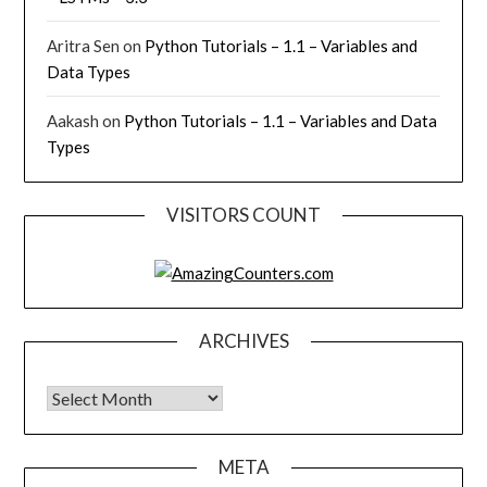
Aritra Sen
on
Python Tutorials – 1.1 – Variables and
Data Types
Aakash
on
Python Tutorials – 1.1 – Variables and Data
Types
VISITORS COUNT
ARCHIVES
Archives
META