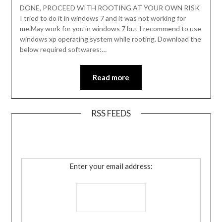
DONE, PROCEED WITH ROOTING AT YOUR OWN RISK
I tried to do it in windows 7 and it was not working for
me.May work for you in windows 7 but I recommend to use
windows xp operating system while rooting. Download the
below required softwares:…
Read more
RSS FEEDS
Enter your email address: