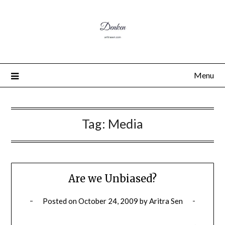
Menu
Tag:
Media
Are we Unbiased?
Posted on
October 24, 2009
by
Aritra Sen