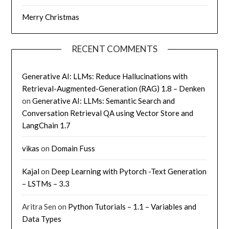
Merry Christmas
RECENT COMMENTS
Generative AI: LLMs: Reduce Hallucinations with
Retrieval-Augmented-Generation (RAG) 1.8 – Denken
on
Generative AI: LLMs: Semantic Search and
Conversation Retrieval QA using Vector Store and
LangChain 1.7
vikas
on
Domain Fuss
Kajal
on
Deep Learning with Pytorch -Text Generation
– LSTMs – 3.3
Aritra Sen
on
Python Tutorials – 1.1 – Variables and
Data Types