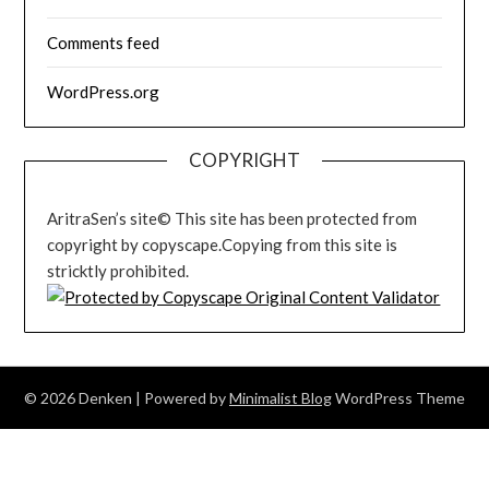
Comments feed
WordPress.org
COPYRIGHT
AritraSen’s site© This site has been protected from
copyright by copyscape.Copying from this site is
stricktly prohibited.
© 2026 Denken
| Powered by
Minimalist Blog
WordPress Theme