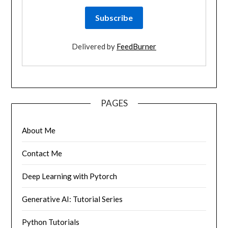
Delivered by
FeedBurner
PAGES
About Me
Contact Me
Deep Learning with Pytorch
Generative AI: Tutorial Series
Python Tutorials