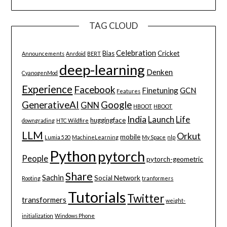
TAG CLOUD
Celebration
Bias
Cricket
Announcements
Anrdoid
BERT
deep-learning
Denken
CyanogenMod
Experience
Facebook
Finetuning
GCN
Features
GenerativeAI
Google
GNN
HBOOT
HBOOT
India
Launch
Life
huggingface
downgrading
HTC Wildfire
LLM
Orkut
mobile
Lumia 520
MachineLearning
My Space
nlp
Python
pytorch
People
pytorch-geometric
Share
Sachin
Social Network
Rooting
tranformers
Tutorials
Twitter
transformers
weight-
initialization
Windows Phone