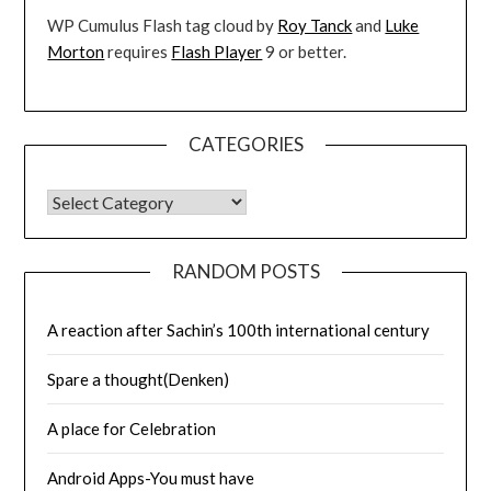
WP Cumulus Flash tag cloud by
Roy Tanck
and
Luke
Morton
requires
Flash Player
9 or better.
CATEGORIES
CATEGORIES
RANDOM POSTS
A reaction after Sachin’s 100th international century
Spare a thought(Denken)
A place for Celebration
Android Apps-You must have