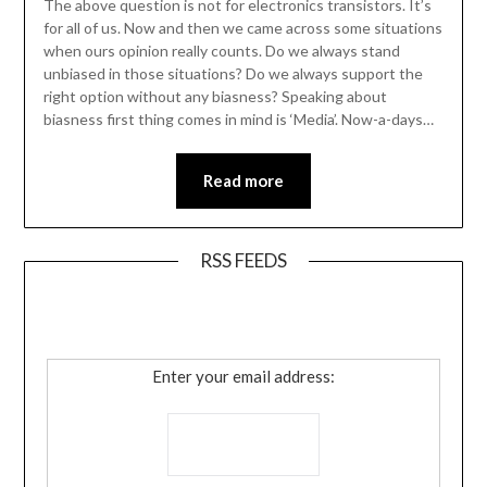
The above question is not for electronics transistors. It’s
for all of us. Now and then we came across some situations
when ours opinion really counts. Do we always stand
unbiased in those situations? Do we always support the
right option without any biasness? Speaking about
biasness first thing comes in mind is ‘Media’. Now-a-days…
Read more
RSS FEEDS
Enter your email address: