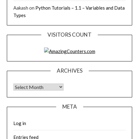
Aakash
on
Python Tutorials – 1.1 – Variables and Data
Types
VISITORS COUNT
ARCHIVES
Archives
META
Log in
Entries feed