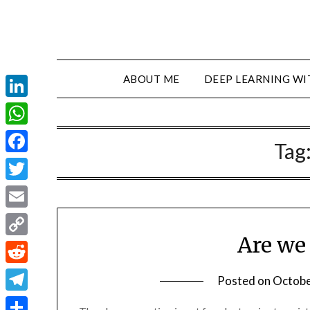
ABOUT ME
DEEP LEARNING WI
LinkedIn
WhatsApp
Tag
Facebook
Twitter
Email
Are we
Copy
Link
Reddit
Posted on
Octobe
Telegram