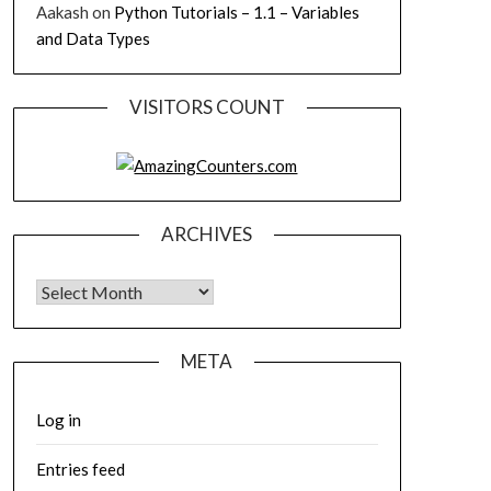
Aakash
on
Python Tutorials – 1.1 – Variables
and Data Types
VISITORS COUNT
ARCHIVES
Archives
META
Log in
Entries feed