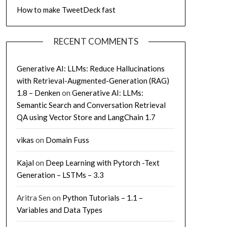
How to make TweetDeck fast
RECENT COMMENTS
Generative AI: LLMs: Reduce Hallucinations
with Retrieval-Augmented-Generation (RAG)
1.8 – Denken
on
Generative AI: LLMs:
Semantic Search and Conversation Retrieval
QA using Vector Store and LangChain 1.7
vikas
on
Domain Fuss
Kajal
on
Deep Learning with Pytorch -Text
Generation – LSTMs – 3.3
Aritra Sen
on
Python Tutorials – 1.1 –
Variables and Data Types