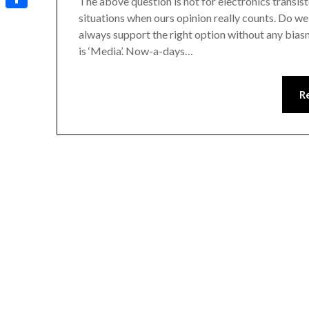
The above question is not for electronics transist
situations when ours opinion really counts. Do w
Share
always support the right option without any bias
is ‘Media’. Now-a-days…
R