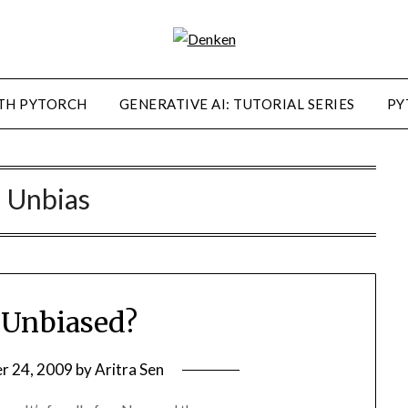
TH PYTORCH
GENERATIVE AI: TUTORIAL SERIES
PY
:
Unbias
 Unbiased?
r 24, 2009
by
Aritra Sen