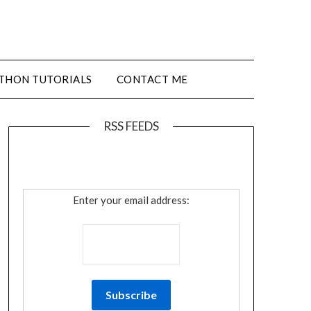
THON TUTORIALS
CONTACT ME
RSS FEEDS
Enter your email address: