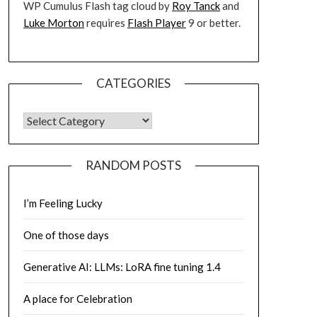
WP Cumulus Flash tag cloud by
Roy Tanck
and
Luke Morton
requires
Flash Player
9 or better.
CATEGORIES
CATEGORIES
RANDOM POSTS
I’m Feeling Lucky
One of those days
Generative AI: LLMs: LoRA fine tuning 1.4
A place for Celebration