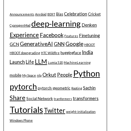
Celebration
Bias
Cricket
Announcements
Anrdoid
BERT
deep-learning
Denken
CyanogenMod
Experience
Facebook
Finetuning
Features
GenerativeAI
Google
GNN
GCN
HBOOT
India
huggingface
HBOOT downgrading
HTC Wildfire
LLM
Launch
Life
Lumia 520
MachineLearning
Python
Orkut
People
mobile
My Space
nlp
pytorch
Sachin
pytorch-geometric
Rooting
Share
transformers
Social Network
tranformers
Tutorials
Twitter
weight-initialization
Windows Phone