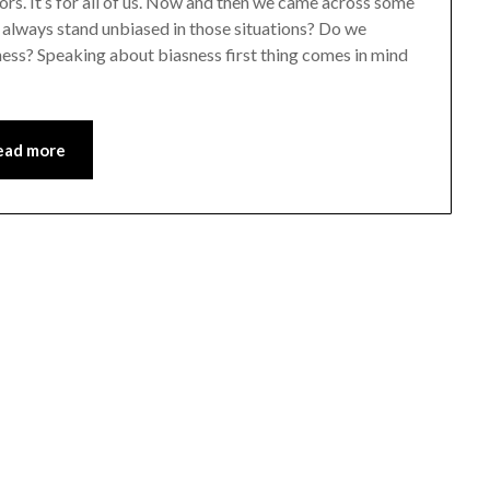
ors. It’s for all of us. Now and then we came across some
e always stand unbiased in those situations? Do we
ness? Speaking about biasness first thing comes in mind
ead more