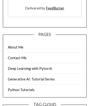
Delivered by
FeedBurner
PAGES
About Me
Contact Me
Deep Learning with Pytorch
Generative AI: Tutorial Series
Python Tutorials
TAG CLOUD