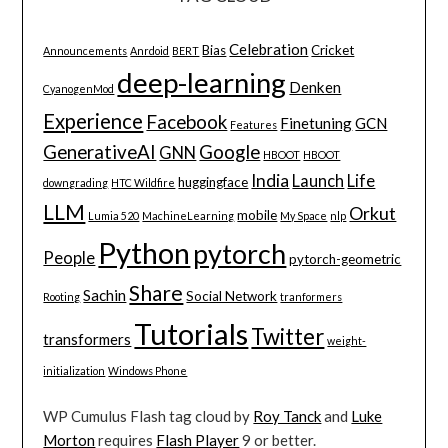
Celebration
Bias
Cricket
Announcements
Anrdoid
BERT
deep-learning
Denken
CyanogenMod
Experience
Facebook
Finetuning
GCN
Features
GenerativeAI
Google
GNN
HBOOT
HBOOT
India
Launch
Life
huggingface
downgrading
HTC Wildfire
LLM
Orkut
mobile
Lumia 520
MachineLearning
My Space
nlp
Python
pytorch
People
pytorch-geometric
Share
Sachin
Social Network
Rooting
tranformers
Tutorials
Twitter
transformers
weight-
initialization
Windows Phone
WP Cumulus Flash tag cloud by
Roy Tanck
and
Luke
Morton
requires
Flash Player
9 or better.