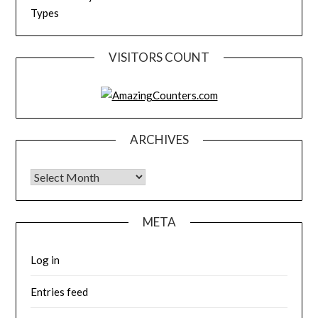
Types
VISITORS COUNT
ARCHIVES
Archives
META
Log in
Entries feed