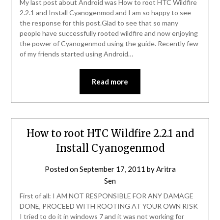
My last post about Android was How to root HTC Wildfire
2.2.1 and Install Cyanogenmod and I am so happy to see
the response for this post.Glad to see that so many
people have successfully rooted wildfire and now enjoying
the power of Cyanogenmod using the guide. Recently few
of my friends started using Android…
Read more
How to root HTC Wildfire 2.2.1 and
Install Cyanogenmod
Posted on
September 17, 2011
by
Aritra
Sen
First of all: I AM NOT RESPONSIBLE FOR ANY DAMAGE
DONE, PROCEED WITH ROOTING AT YOUR OWN RISK
I tried to do it in windows 7 and it was not working for