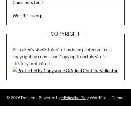
Comments feed
WordPress.org
COPYRIGHT
AritraSen’s site© This site has been protected from
copyright by copyscape.Copying from this site is
stricktly prohibited.
© 2026 Denken
| Powered by
Minimalist Blog
WordPress Theme