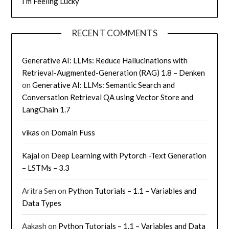
I’m Feeling Lucky
RECENT COMMENTS
Generative AI: LLMs: Reduce Hallucinations with
Retrieval-Augmented-Generation (RAG) 1.8 – Denken
on
Generative AI: LLMs: Semantic Search and
Conversation Retrieval QA using Vector Store and
LangChain 1.7
vikas
on
Domain Fuss
Kajal
on
Deep Learning with Pytorch -Text Generation
– LSTMs – 3.3
Aritra Sen
on
Python Tutorials – 1.1 – Variables and
Data Types
Aakash
on
Python Tutorials – 1.1 – Variables and Data