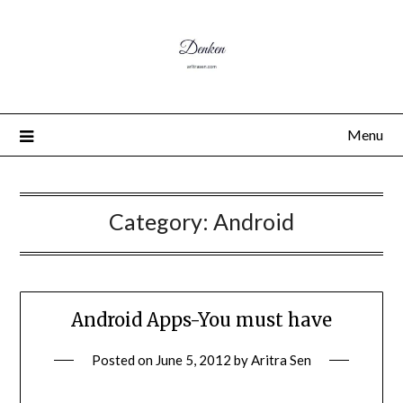
Menu
Category:
Android
Android Apps-You must have
Posted on
June 5, 2012
by
Aritra Sen