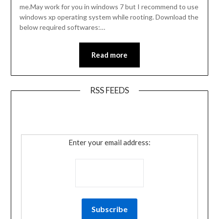
me.May work for you in windows 7 but I recommend to use
windows xp operating system while rooting. Download the
below required softwares:…
Read more
RSS FEEDS
Enter your email address: