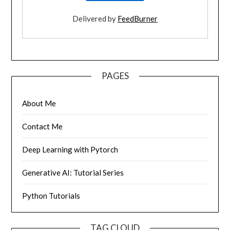
Delivered by
FeedBurner
PAGES
About Me
Contact Me
Deep Learning with Pytorch
Generative AI: Tutorial Series
Python Tutorials
TAG CLOUD