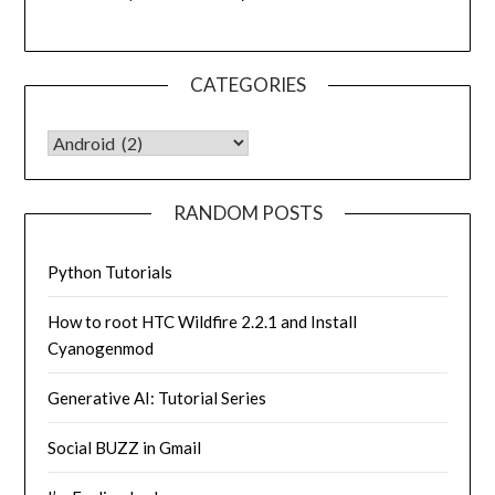
CATEGORIES
CATEGORIES
RANDOM POSTS
Python Tutorials
How to root HTC Wildfire 2.2.1 and Install
Cyanogenmod
Generative AI: Tutorial Series
Social BUZZ in Gmail