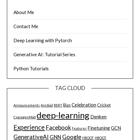
About Me
Contact Me
Deep Learning with Pytorch
Generative AI: Tutorial Series
Python Tutorials
TAG CLOUD
Celebration
Bias
Cricket
Announcements
Anrdoid
BERT
deep-learning
Denken
CyanogenMod
Experience
Facebook
Finetuning
GCN
Features
GenerativeAI
Google
GNN
HBOOT
HBOOT