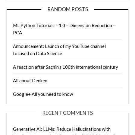
RANDOM POSTS
ML Python Tutorials – 1.0 – Dimension Reduction –
PCA
Announcement: Launch of my YouTube channel
focused on Data Science
A reaction after Sachin’s 100th international century
All about Denken
Google+ All you need to know
RECENT COMMENTS
Generative AI: LLMs: Reduce Hallucinations with