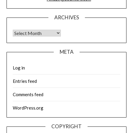
ARCHIVES
Archives
META
Log in
Entries feed
Comments feed
WordPress.org
COPYRIGHT