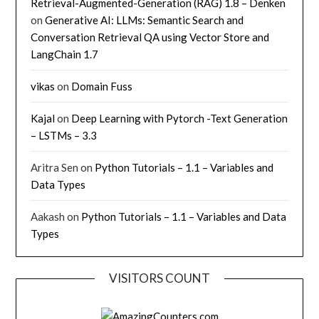
Retrieval-Augmented-Generation (RAG) 1.8 – Denken
on
Generative AI: LLMs: Semantic Search and
Conversation Retrieval QA using Vector Store and
LangChain 1.7
vikas
on
Domain Fuss
Kajal
on
Deep Learning with Pytorch -Text Generation
– LSTMs – 3.3
Aritra Sen
on
Python Tutorials – 1.1 – Variables and
Data Types
Aakash
on
Python Tutorials – 1.1 – Variables and Data
Types
VISITORS COUNT