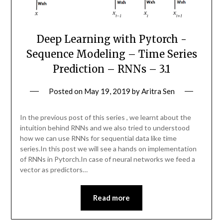
Deep Learning with Pytorch -
Sequence Modeling – Time Series
Prediction – RNNs – 3.1
Posted on
May 19, 2019
by
Aritra Sen
In the previous post of this series , we learnt about the
intuition behind RNNs and we also tried to understood
how we can use RNNs for sequential data like time
series.In this post we will see a hands on implementation
of RNNs in Pytorch.In case of neural networks we feed a
vector as predictors…
Read more