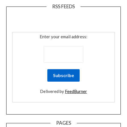
RSS FEEDS
Enter your email address:
Delivered by
FeedBurner
PAGES