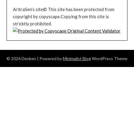
AritraSen’s site© This site has been protected from
copyright by copyscape.Copying from this site is
stricktly prohibited.
© 2026 Denken
| Powered by
Minimalist Blog
WordPress Theme