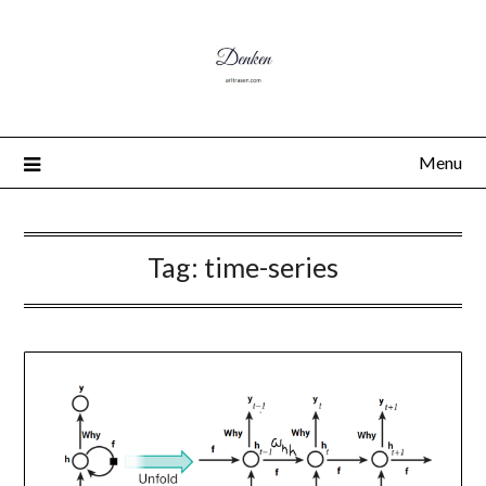
Menu
Tag:
time-series