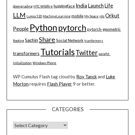
India
Launch
Life
huggingface
downgrading
HTC Wildfire
LLM
Orkut
mobile
Lumia 520
MachineLearning
My Space
nlp
Python
pytorch
People
pytorch-geometric
Share
Sachin
Social Network
Rooting
tranformers
Tutorials
Twitter
transformers
weight-
initialization
Windows Phone
WP Cumulus Flash tag cloud by
Roy Tanck
and
Luke
Morton
requires
Flash Player
9 or better.
CATEGORIES
CATEGORIES