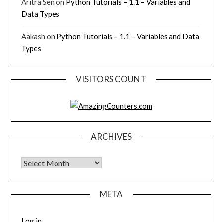
Aritra Sen
on
Python Tutorials – 1.1 – Variables and
Data Types
Aakash
on
Python Tutorials – 1.1 – Variables and Data
Types
VISITORS COUNT
ARCHIVES
Archives
META
Log in