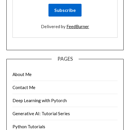
Delivered by
FeedBurner
PAGES
About Me
Contact Me
Deep Learning with Pytorch
Generative AI: Tutorial Series
Python Tutorials