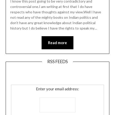
I know this post going to be very contradictory and
controversial one.I am writing at first that I do have
respects who have thoughts against my view.Well I have
not read any of the mighty books on Indian politics and
don’t have any great knowledge about Indian political
history but I do believe I have the rights to speak my…
Read more
RSS FEEDS
Enter your email address: