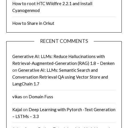
How to root HTC Wildfire 2.2.1 and Install
Cyanogenmod
How to Share in Orkut
RECENT COMMENTS
Generative AI: LLMs: Reduce Hallucinations with
Retrieval-Augmented-Generation (RAG) 1.8 – Denken
on
Generative AI: LLMs: Semantic Search and
Conversation Retrieval QA using Vector Store and
LangChain 1.7
vikas
on
Domain Fuss
Kajal
on
Deep Learning with Pytorch -Text Generation
– LSTMs – 3.3