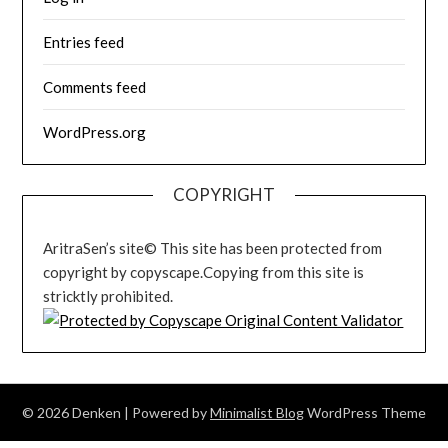
Entries feed
Comments feed
WordPress.org
COPYRIGHT
AritraSen’s site© This site has been protected from
copyright by copyscape.Copying from this site is
stricktly prohibited.
© 2026 Denken
| Powered by
Minimalist Blog
WordPress Theme