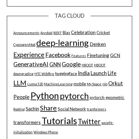
TAG CLOUD
Celebration
Bias
Cricket
Announcements
Anrdoid
BERT
deep-learning
Denken
CyanogenMod
Experience
Facebook
Finetuning
GCN
Features
GenerativeAI
Google
GNN
HBOOT
HBOOT
India
Launch
Life
huggingface
downgrading
HTC Wildfire
LLM
Orkut
mobile
Lumia 520
MachineLearning
My Space
nlp
Python
pytorch
People
pytorch-geometric
Share
Sachin
Social Network
Rooting
tranformers
Tutorials
Twitter
transformers
weight-
initialization
Windows Phone