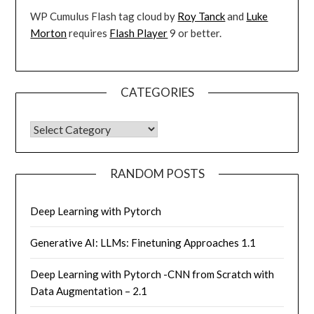
WP Cumulus Flash tag cloud by
Roy Tanck
and
Luke
Morton
requires
Flash Player
9 or better.
CATEGORIES
CATEGORIES
RANDOM POSTS
Deep Learning with Pytorch
Generative AI: LLMs: Finetuning Approaches 1.1
Deep Learning with Pytorch -CNN from Scratch with
Data Augmentation – 2.1