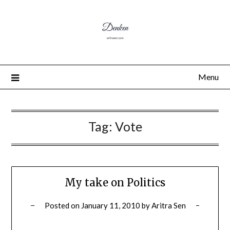
Menu
Tag:
Vote
My take on Politics
Posted on
January 11, 2010
by
Aritra Sen