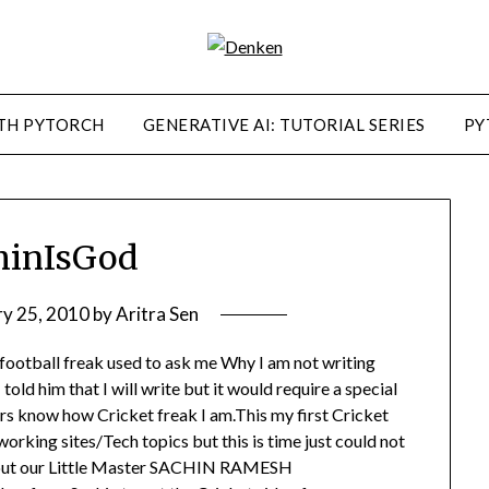
TH PYTORCH
GENERATIVE AI: TUTORIAL SERIES
PY
hinIsGod
ry 25, 2010
by
Aritra Sen
ootball freak used to ask me Why I am not writing
old him that I will write but it would require a special
s know how Cricket freak I am.This my first Cricket
rking sites/Tech topics but this is time just could not
about our Little Master SACHIN RAMESH