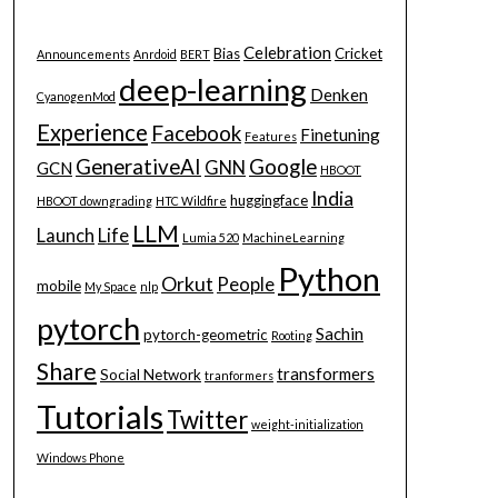
Celebration
Bias
Cricket
Announcements
Anrdoid
BERT
deep-learning
Denken
CyanogenMod
Experience
Facebook
Finetuning
Features
GenerativeAI
Google
GNN
GCN
HBOOT
India
huggingface
HBOOT downgrading
HTC Wildfire
LLM
Launch
Life
Lumia 520
MachineLearning
Python
Orkut
People
mobile
My Space
nlp
pytorch
Sachin
pytorch-geometric
Rooting
Share
transformers
Social Network
tranformers
Tutorials
Twitter
weight-initialization
Windows Phone