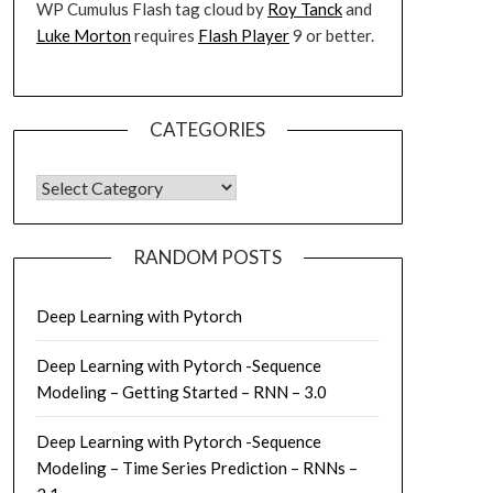
WP Cumulus Flash tag cloud by
Roy Tanck
and
Luke Morton
requires
Flash Player
9 or better.
CATEGORIES
CATEGORIES
RANDOM POSTS
Deep Learning with Pytorch
Deep Learning with Pytorch -Sequence
Modeling – Getting Started – RNN – 3.0
Deep Learning with Pytorch -Sequence
Modeling – Time Series Prediction – RNNs –