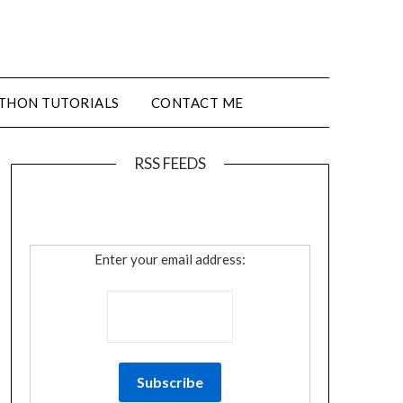
THON TUTORIALS
CONTACT ME
RSS FEEDS
Enter your email address: