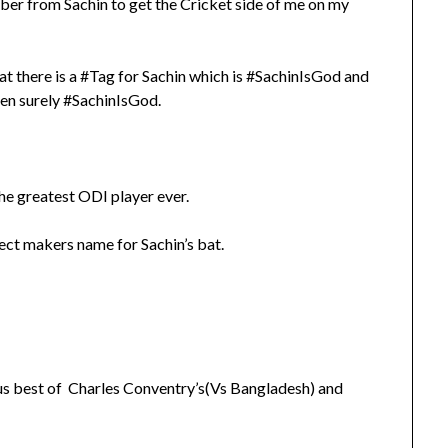
ber from Sachin to get the Cricket side of me on my
at there is a #Tag for Sachin which is #SachinIsGod and
 then surely #SachinIsGod.
e greatest ODI player ever.
ect makers name for Sachin’s bat.
ous best of Charles Conventry’s(Vs Bangladesh) and