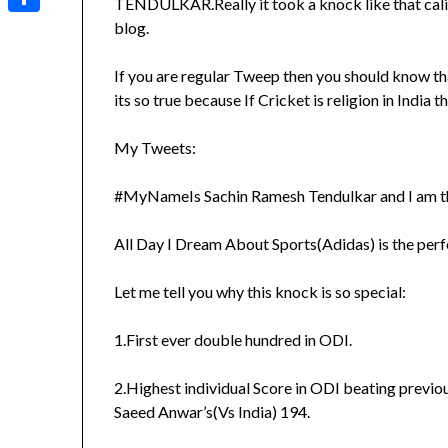
TENDULKAR.Really it took a knock like that cali
Share
blog.
If you are regular Tweep then you should know th
its so true because If Cricket is religion in India
My Tweets:
#MyNameIs Sachin Ramesh Tendulkar and I am th
All Day I Dream About Sports(Adidas) is the perf
Let me tell you why this knock is so special:
1.First ever double hundred in ODI.
2.Highest individual Score in ODI beating previ
Saeed Anwar’s(Vs India) 194.