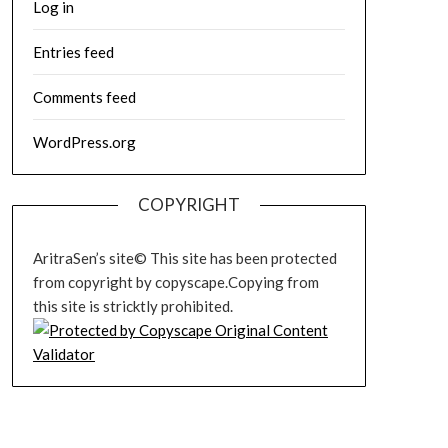
Log in
Entries feed
Comments feed
WordPress.org
COPYRIGHT
AritraSen’s site© This site has been protected
from copyright by copyscape.Copying from
this site is stricktly prohibited.