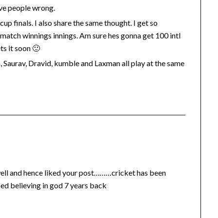
rove people wrong.
cup finals. I also share the same thought. I get so
d match winnings innings. Am sure hes gonna get 100 intl
ts it soon 🙂
n, Saurav, Dravid, kumble and Laxman all play at the same
 well and hence liked your post………cricket has been
pped believing in god 7 years back