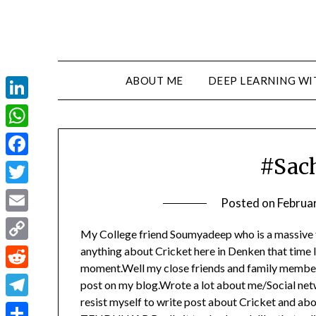
ABOUT ME
DEEP LEARNING WI
LinkedIn
WhatsApp
#Sac
Facebook
Twitter
Posted on
Februa
Email
My College friend Soumyadeep who is a massive f
Copy
anything about Cricket here in Denken that time I t
moment.Well my close friends and family member
Link
Reddit
post on my blog.Wrote a lot about me/Social netwo
resist myself to write post about Cricket and 
Telegram