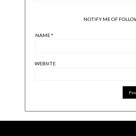
NOTIFY ME OF FOLLO
NAME
*
WEBSITE