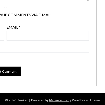
WUP COMMENTS VIA E-MAIL
EMAIL
*
© 2026 Denken
| Powered by
Minimalist Blog
WordPress Theme