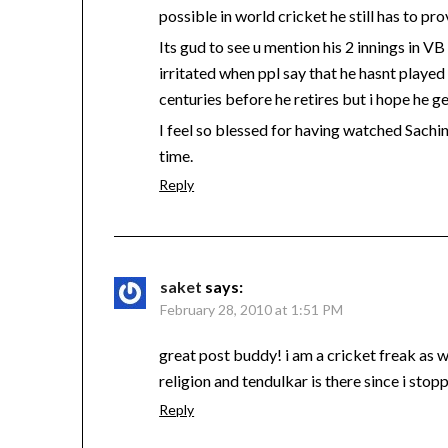
possible in world cricket he still has to p
Its gud to see u mention his 2 innings in VB 
irritated when ppl say that he hasnt playe
centuries before he retires but i hope he ge
I feel so blessed for having watched Sachi
time.
Reply
saket
says:
February 28, 2010 at 1:51 PM
great post buddy! i am a cricket freak as
religion and tendulkar is there since i sto
Reply