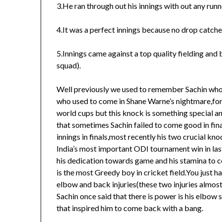
3.He ran through out his innings with out any run
4.It was a perfect innings because no drop catches
5.Innings came against a top quality fielding and
squad).
Well previously we used to remember Sachin who g
who used to come in Shane Warne’s nightmare,for h
world cups but this knock is something special an
that sometimes Sachin failed to come good in fin
innings in finals,most recently his two crucial kno
India’s most important ODI tournament win in las
his dedication towards game and his stamina to co
is the most Greedy boy in cricket field.You just 
elbow and back injuries(these two injuries almost
Sachin once said that there is power is his elbow 
that inspired him to come back with a bang.