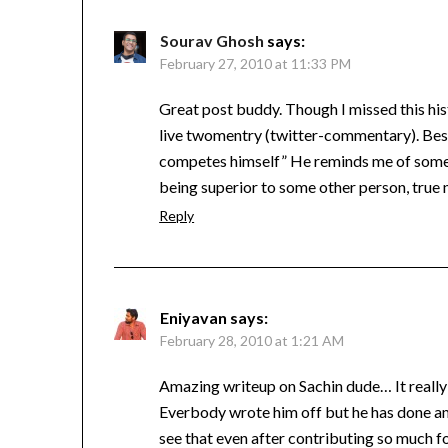
Sourav Ghosh
says:
February 27, 2010 at 11:33 PM
Great post buddy. Though I missed this hist
live twomentry (twitter-commentary). Best 
competes himself” He reminds me of some l
being superior to some other person, true n
Reply
Eniyavan
says:
February 28, 2010 at 1:21 AM
Amazing writeup on Sachin dude… It really
Everbody wrote him off but he has done ama
see that even after contributing so much fo