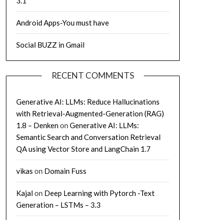
3.1
Android Apps-You must have
Social BUZZ in Gmail
RECENT COMMENTS
Generative AI: LLMs: Reduce Hallucinations
with Retrieval-Augmented-Generation (RAG)
1.8 – Denken
on
Generative AI: LLMs:
Semantic Search and Conversation Retrieval
QA using Vector Store and LangChain 1.7
vikas
on
Domain Fuss
Kajal
on
Deep Learning with Pytorch -Text
Generation – LSTMs – 3.3