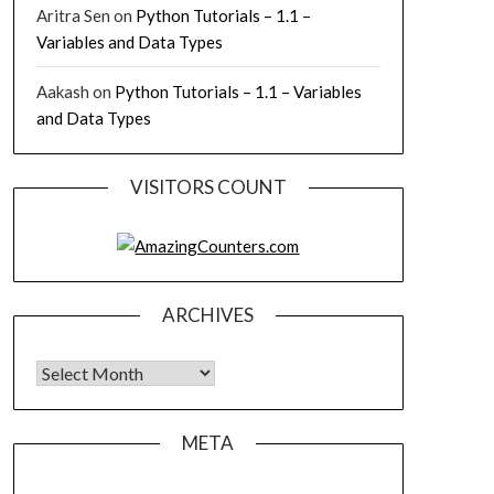
Aritra Sen
on
Python Tutorials – 1.1 –
Variables and Data Types
Aakash
on
Python Tutorials – 1.1 – Variables
and Data Types
VISITORS COUNT
ARCHIVES
Archives
META