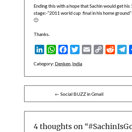
Ending this with a hope that Sachin would get his 
stage:-“2011 world cup final in his home ground” is
🙂
Thanks.
LinkedIn
WhatsApp
Facebook
Twitter
Email
Copy
Red
T
Link
Category:
Denken
,
India
Post
← Social BUZZ in Gmail
navigation
4 thoughts on “
#SachinIsG