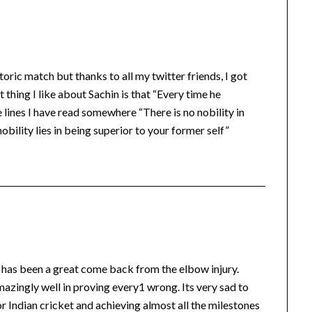
oric match but thanks to all my twitter friends, I got
thing I like about Sachin is that “Every time he
ines I have read somewhere “There is no nobility in
obility lies in being superior to your former self”
 has been a great come back from the elbow injury.
zingly well in proving every1 wrong. Its very sad to
r Indian cricket and achieving almost all the milestones