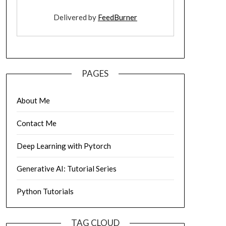
Delivered by
FeedBurner
PAGES
About Me
Contact Me
Deep Learning with Pytorch
Generative AI: Tutorial Series
Python Tutorials
TAG CLOUD