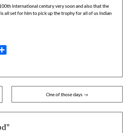
100th International century very soon and also that the
 all set for him to pick up the trophy for all of us Indian
dit
elegram
Share
One of those days →
od
”