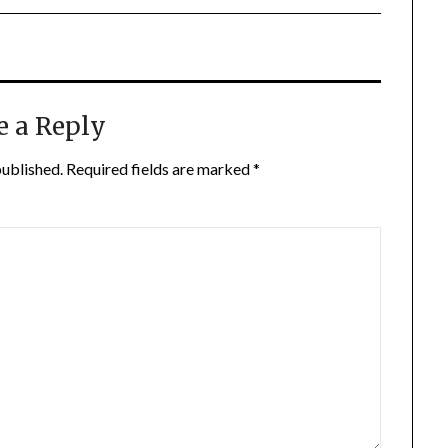
e a Reply
published.
Required fields are marked
*