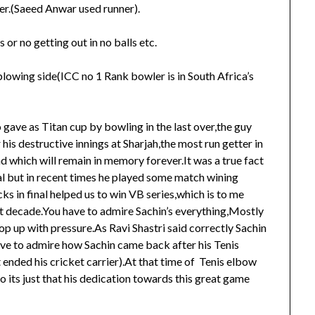
ner.(Saeed Anwar used runner).
 or no getting out in no balls etc.
 blowing side(ICC no 1 Rank bowler is in South Africa’s
ave as Titan cup by bowling in the last over,the guy
is destructive innings at Sharjah,the most run getter in
d which will remain in memory forever.It was a true fact
al but in recent times he played some match wining
cks in final helped us to win VB series,which is to me
t decade.You have to admire Sachin’s everything,Mostly
p up with pressure.As Ravi Shastri said correctly Sachin
have to admire how Sachin came back after his Tenis
 ended his cricket carrier).At that time of Tenis elbow
so its just that his dedication towards this great game