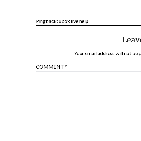
Pingback: xbox live help
Leav
Your email address will not be 
COMMENT
*