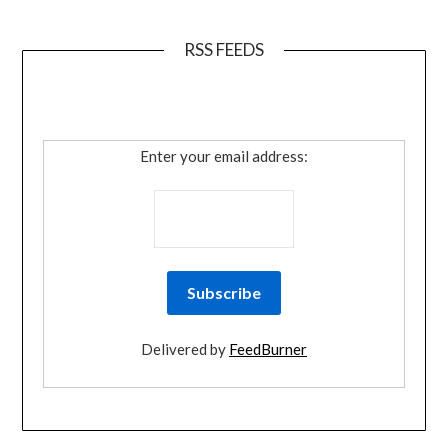
RSS FEEDS
Enter your email address:
Delivered by
FeedBurner