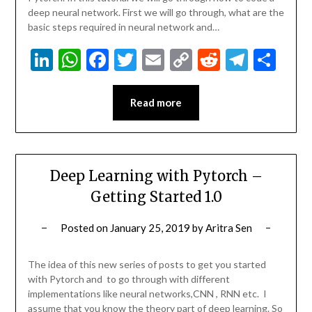
deep neural network. First we will go through, what are the
basic steps required in neural network and…
LinkedIn
WhatsApp
Facebook
Twitter
Email
Copy
Reddit
Teleg
Sha
Link
Read more
Deep Learning with Pytorch –
Getting Started 1.0
Posted on
January 25, 2019
by
Aritra Sen
The idea of this new series of posts to get you started
with Pytorch and to go through with different
implementations like neural networks,CNN , RNN etc. I
assume that you know the theory part of deep learning. So