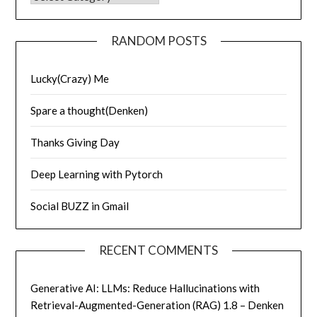
RANDOM POSTS
Lucky(Crazy) Me
Spare a thought(Denken)
Thanks Giving Day
Deep Learning with Pytorch
Social BUZZ in Gmail
RECENT COMMENTS
Generative AI: LLMs: Reduce Hallucinations with
Retrieval-Augmented-Generation (RAG) 1.8 – Denken