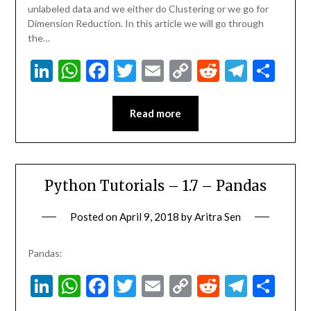
unlabeled data and we either do Clustering or we go for
Dimension Reduction. In this article we will go through
the…
LinkedIn
WhatsApp
Facebook
Twitter
Email
Copy
Reddit
Teleg
Sha
Link
Read more
Python Tutorials – 1.7 – Pandas
Posted on
April 9, 2018
by
Aritra Sen
Pandas:
LinkedIn
WhatsApp
Facebook
Twitter
Email
Copy
Reddit
Teleg
Sha
Link