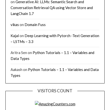
on
Generative AI: LLMs: Semantic Search and
Conversation Retrieval QA using Vector Store and
LangChain 1.7
vikas
on
Domain Fuss
Kajal
on
Deep Learning with Pytorch -Text Generation
– LSTMs – 3.3
Aritra Sen
on
Python Tutorials – 1.1 – Variables and
Data Types
Aakash
on
Python Tutorials – 1.1 – Variables and Data
Types
VISITORS COUNT