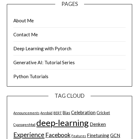
PAGES
About Me
Contact Me
Deep Learning with Pytorch
Generative AI: Tutorial Series
Python Tutorials
TAG CLOUD
Celebration
Bias
Cricket
Announcements
Anrdoid
BERT
deep-learning
Denken
CyanogenMod
Experience
Facebook
Finetuning
GCN
Features