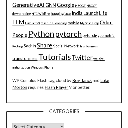
GenerativeAI
Google
GNN
HBOOT
HBOOT
India
Launch
Life
huggingface
downgrading
HTC Wildfire
LLM
Orkut
mobile
Lumia 520
MachineLearning
My Space
nlp
Python
pytorch
People
pytorch-geometric
Share
Sachin
Social Network
Rooting
tranformers
Tutorials
Twitter
transformers
weight-
initialization
Windows Phone
WP Cumulus Flash tag cloud by
Roy Tanck
and
Luke
Morton
requires
Flash Player
9 or better.
CATEGORIES
CATEGORIES