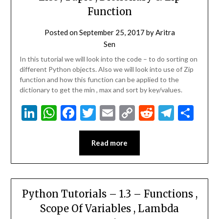
Function
Posted on
September 25, 2017
by
Aritra
Sen
In this tutorial we will look into the code – to do sorting on
different Python objects. Also we will look into use of Zip
function and how this function can be applied to the
dictionary to get the min , max and sort by key/values.
LinkedIn
WhatsApp
Facebook
Twitter
Email
Copy
Reddit
Teleg
Sha
Link
Read more
Python Tutorials – 1.3 – Functions ,
Scope Of Variables , Lambda