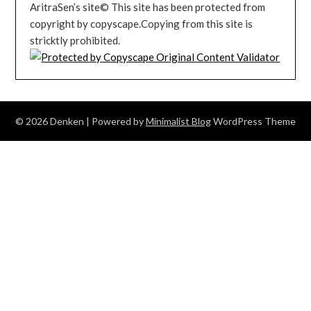
AritraSen’s site© This site has been protected from
copyright by copyscape.Copying from this site is
stricktly prohibited.
© 2026 Denken
| Powered by
Minimalist Blog
WordPress Theme