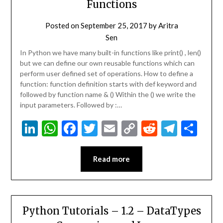
Functions
Posted on
September 25, 2017
by
Aritra
Sen
In Python we have many built-in functions like print() , len()
but we can define our own reusable functions which can
perform user defined set of operations. How to define a
function: function definition starts with def keyword and
followed by function name & () Within the () we write the
input parameters. Followed by :…
LinkedIn
WhatsApp
Facebook
Twitter
Email
Copy
Reddit
Teleg
Sha
Link
Read more
Python Tutorials – 1.2 – DataTypes