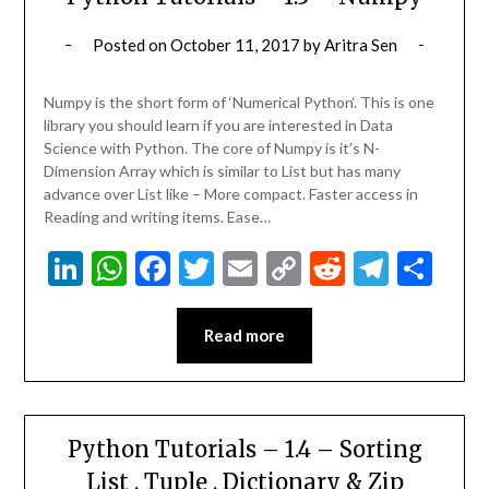
Posted on
October 11, 2017
by
Aritra Sen
Numpy is the short form of ‘Numerical Python‘. This is one
library you should learn if you are interested in Data
Science with Python. The core of Numpy is it’s N-
Dimension Array which is similar to List but has many
advance over List like – More compact. Faster access in
Reading and writing items. Ease…
LinkedIn
WhatsApp
Facebook
Twitter
Email
Copy
Reddit
Teleg
Sha
Link
Read more
Python Tutorials – 1.4 – Sorting
List , Tuple , Dictionary & Zip