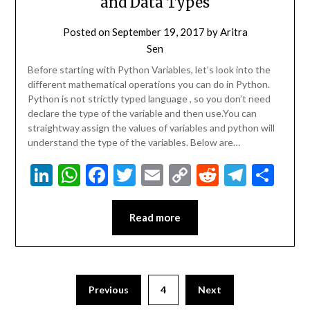
and Data Types
Posted on
September 19, 2017
by
Aritra
Sen
Before starting with Python Variables, let’s look into the
different mathematical operations you can do in Python.
Python is not strictly typed language , so you don’t need
declare the type of the variable and then use.You can
straightway assign the values of variables and python will
understand the type of the variables. Below are…
LinkedIn
WhatsApp
Facebook
Twitter
Email
Copy
Reddit
Teleg
Sha
Link
Read more
Previous
4
Next