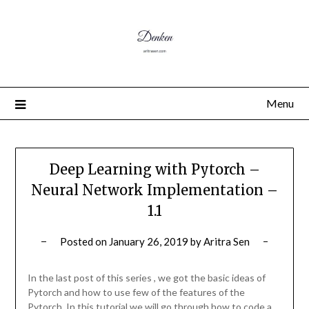
Menu
Deep Learning with Pytorch –
Neural Network Implementation –
1.1
Posted on
January 26, 2019
by
Aritra Sen
In the last post of this series , we got the basic ideas of
Pytorch and how to use few of the features of the
Pytorch. In this tutorial we will go through how to code a