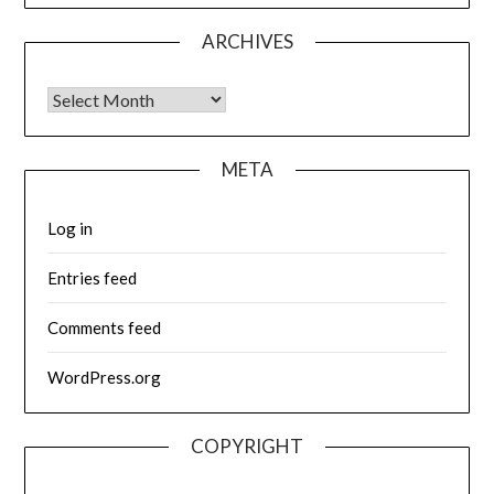
ARCHIVES
Archives
META
Log in
Entries feed
Comments feed
WordPress.org
COPYRIGHT