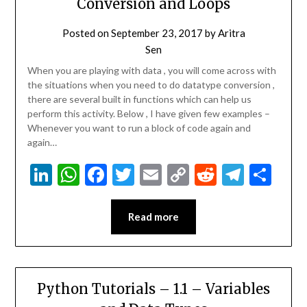
Conversion and Loops
Posted on
September 23, 2017
by
Aritra
Sen
When you are playing with data , you will come across with
the situations when you need to do datatype conversion ,
there are several built in functions which can help us
perform this activity. Below , I have given few examples –
Whenever you want to run a block of code again and
again…
LinkedIn
WhatsApp
Facebook
Twitter
Email
Copy
Reddit
Teleg
Sha
Link
Read more
Python Tutorials – 1.1 – Variables