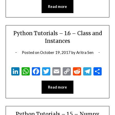
Read more
Python Tutorials – 1.6 – Class and
Instances
Posted on
October 19, 2017
by
Aritra Sen
LinkedIn
WhatsApp
Facebook
Twitter
Email
Copy
Reddit
Teleg
Sha
Link
Read more
Python Tutorials – 1.5 – Numpy