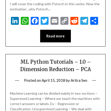
I will cover the coding with Pytorch in this series. Now the
motivation , why Pytorch…
LinkedIn
WhatsApp
Facebook
Twitter
Email
Copy
Reddit
Teleg
Sha
Link
Read more
ML Python Tutorials – 1.0 –
Dimension Reduction – PCA
Posted on
April 15, 2018
by
Aritra Sen
Machine Learning can be divided mainly in two sections –
Supervised Learning – Where we teach the machines with
correct answers or labels. Ex – Regression or
Classification. Unsupervised Learning – We deal with