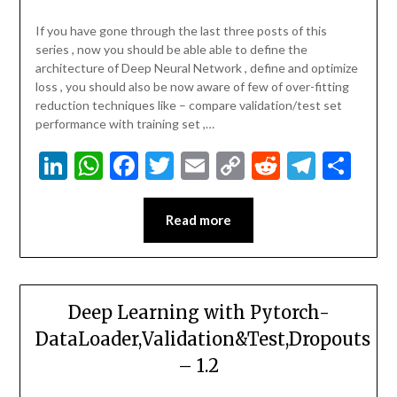
If you have gone through the last three posts of this
series , now you should be able able to define the
architecture of Deep Neural Network , define and optimize
loss , you should also be now aware of few of over-fitting
reduction techniques like – compare validation/test set
performance with training set ,…
LinkedIn
WhatsApp
Facebook
Twitter
Email
Copy
Reddit
Teleg
Sha
Link
Read more
Deep Learning with Pytorch-
DataLoader,Validation&Test,Dropouts
– 1.2