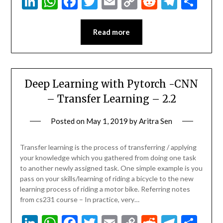
LinkedIn
WhatsApp
Facebook
Twitter
Email
Copy
Reddit
Teleg
Sha
Link
Read more
Deep Learning with Pytorch -CNN
– Transfer Learning – 2.2
Posted on
May 1, 2019
by
Aritra Sen
Transfer learning is the process of transferring / applying
your knowledge which you gathered from doing one task
to another newly assigned task. One simple example is you
pass on your skills/learning of riding a bicycle to the new
learning process of riding a motor bike. Referring notes
from cs231 course – In practice, very…
LinkedIn
WhatsApp
Facebook
Twitter
Email
Copy
Reddit
Teleg
Sha