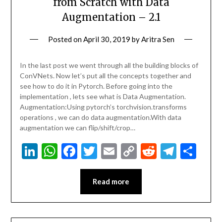
from Scratch with Data
Augmentation – 2.1
Posted on
April 30, 2019
by
Aritra Sen
In the last post we went through all the building blocks of
ConVNets. Now let’s put all the concepts together and
see how to do it in Pytorch. Before going into the
implementation , lets see what is Data Augmentation.
Augmentation:Using pytorch’s torchvision.transforms
operations , we can do data augmentation.With data
augmentation we can flip/shift/crop…
LinkedIn
WhatsApp
Facebook
Twitter
Email
Copy
Reddit
Teleg
Sha
Link
Read more