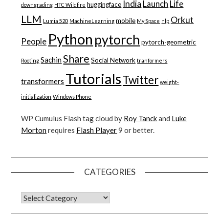
India
Launch
Life
huggingface
downgrading
HTC Wildfire
LLM
Orkut
mobile
Lumia 520
MachineLearning
My Space
nlp
Python
pytorch
People
pytorch-geometric
Share
Sachin
Social Network
Rooting
tranformers
Tutorials
Twitter
transformers
weight-
initialization
Windows Phone
WP Cumulus Flash tag cloud by
Roy Tanck
and
Luke
Morton
requires
Flash Player
9 or better.
CATEGORIES
CATEGORIES