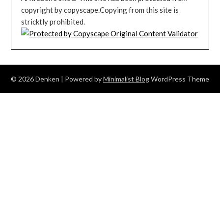
copyright by copyscape.Copying from this site is
stricktly prohibited.
© 2026 Denken
| Powered by
Minimalist Blog
WordPress Theme