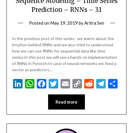
Sequence Modeling – Time Series
Prediction – RNNs – 3.1
Posted on
May 19, 2019
by
Aritra Sen
In the previous post of this series , we learnt about the
intuition behind RNNs and we also tried to understood
how we can use RNNs for sequential data like time
series.In this post we will see a hands on implementation
of RNNs in Pytorch.In case of neural networks we feed a
vector as predictors…
LinkedIn
WhatsApp
Facebook
Twitter
Email
Copy
Reddit
Teleg
Sha
Link
Read more