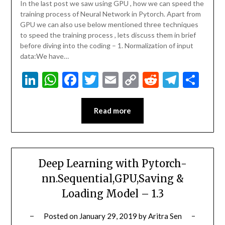
In the last post we saw using GPU , how we can speed the
training process of Neural Network in Pytorch. Apart from
GPU we can also use below mentioned three techniques
to speed the training process , lets discuss them in brief
before diving into the coding – 1. Normalization of input
data:We have…
LinkedIn
WhatsApp
Facebook
Twitter
Email
Copy
Reddit
Teleg
Sha
Link
Read more
Deep Learning with Pytorch-
nn.Sequential,GPU,Saving &
Loading Model – 1.3
Posted on
January 29, 2019
by
Aritra Sen