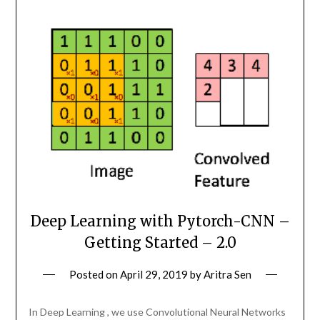
Deep Learning with Pytorch-CNN –
Getting Started – 2.0
Posted on
April 29, 2019
by
Aritra Sen
In Deep Learning , we use Convolutional Neural Networks