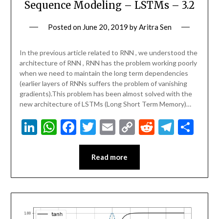
Sequence Modeling – LSTMs – 3.2
Posted on
June 20, 2019
by
Aritra Sen
In the previous article related to RNN , we understood the
architecture of RNN , RNN has the problem working poorly
when we need to maintain the long term dependencies
(earlier layers of RNNs suffers the problem of vanishing
gradients).This problem has been almost solved with the
new architecture of LSTMs (Long Short Term Memory)…
LinkedIn
WhatsApp
Facebook
Twitter
Email
Copy
Reddit
Teleg
Sha
Link
Read more