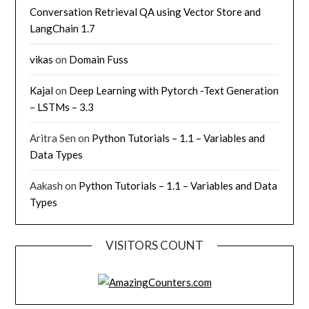
Conversation Retrieval QA using Vector Store and
LangChain 1.7
vikas
on
Domain Fuss
Kajal
on
Deep Learning with Pytorch -Text Generation
– LSTMs – 3.3
Aritra Sen
on
Python Tutorials – 1.1 – Variables and
Data Types
Aakash
on
Python Tutorials – 1.1 – Variables and Data
Types
VISITORS COUNT