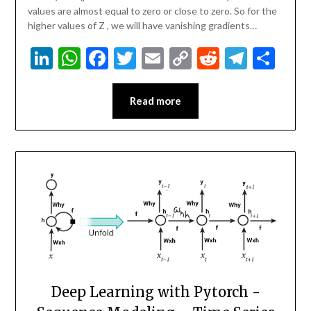
values are almost equal to zero or close to zero. So for the
higher values of Z , we will have vanishing gradients…
LinkedIn
WhatsApp
Facebook
Twitter
Email
Copy
Reddit
Teleg
Sha
Link
Read more
Deep Learning with Pytorch -