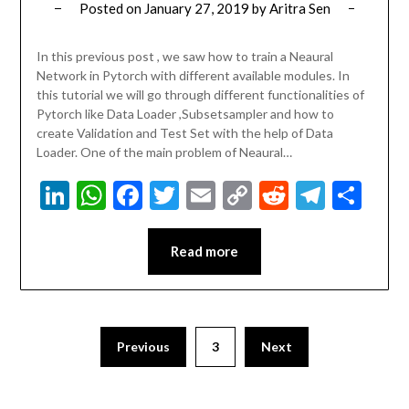
Posted on
January 27, 2019
by
Aritra Sen
In this previous post , we saw how to train a Neaural
Network in Pytorch with different available modules. In
this tutorial we will go through different functionalities of
Pytorch like Data Loader ,Subsetsampler and how to
create Validation and Test Set with the help of Data
Loader. One of the main problem of Neaural…
LinkedIn
WhatsApp
Facebook
Twitter
Email
Copy
Reddit
Teleg
Sha
Link
Read more
Previous
3
Next