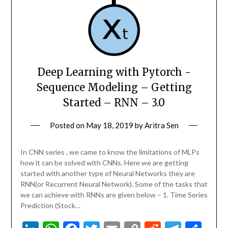
Deep Learning with Pytorch -
Sequence Modeling – Getting
Started – RNN – 3.0
Posted on
May 18, 2019
by
Aritra Sen
In CNN series , we came to know the limitations of MLPs
how it can be solved with CNNs. Here we are getting
started with another type of Neural Networks they are
RNN(or Recurrent Neural Network). Some of the tasks that
we can achieve with RNNs are given below – 1. Time Series
Prediction (Stock…