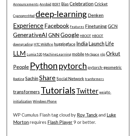
Celebration
Bias
Cricket
Announcements
Anrdoid
BERT
deep-learning
Denken
CyanogenMod
Experience
Facebook
Finetuning
GCN
Features
GenerativeAI
Google
GNN
HBOOT
HBOOT
India
Launch
Life
huggingface
downgrading
HTC Wildfire
LLM
Orkut
mobile
Lumia 520
MachineLearning
My Space
nlp
Python
pytorch
People
pytorch-geometric
Share
Sachin
Social Network
Rooting
tranformers
Tutorials
Twitter
transformers
weight-
initialization
Windows Phone
WP Cumulus Flash tag cloud by
Roy Tanck
and
Luke
Morton
requires
Flash Player
9 or better.