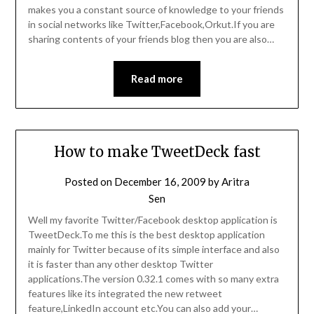
makes you a constant source of knowledge to your friends
in social networks like Twitter,Facebook,Orkut.If you are
sharing contents of your friends blog then you are also…
Read more
How to make TweetDeck fast
Posted on
December 16, 2009
by
Aritra
Sen
Well my favorite Twitter/Facebook desktop application is
TweetDeck.To me this is the best desktop application
mainly for Twitter because of its simple interface and also
it is faster than any other desktop Twitter
applications.The version 0.32.1 comes with so many extra
features like its integrated the new retweet
feature,LinkedIn account etc.You can also add your…