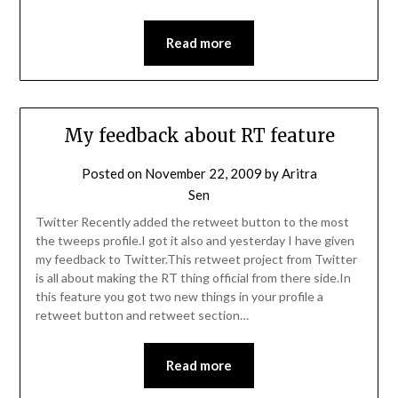
Read more
My feedback about RT feature
Posted on
November 22, 2009
by
Aritra
Sen
Twitter Recently added the retweet button to the most
the tweeps profile.I got it also and yesterday I have given
my feedback to Twitter.This retweet project from Twitter
is all about making the RT thing official from there side.In
this feature you got two new things in your profile a
retweet button and retweet section…
Read more