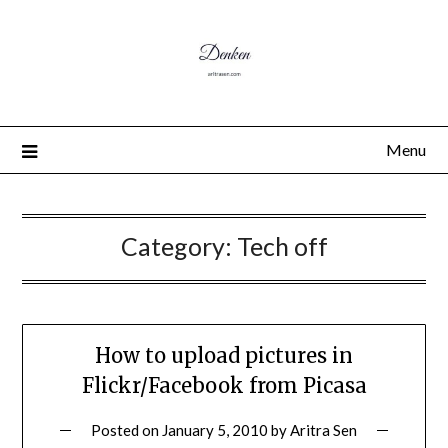
Menu
Category:
Tech off
How to upload pictures in
Flickr/Facebook from Picasa
Posted on
January 5, 2010
by
Aritra Sen