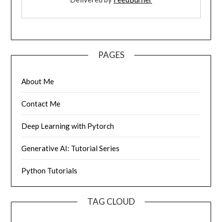
PAGES
About Me
Contact Me
Deep Learning with Pytorch
Generative AI: Tutorial Series
Python Tutorials
TAG CLOUD