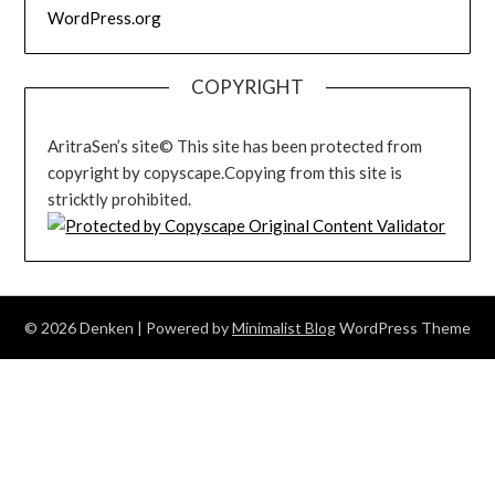
WordPress.org
COPYRIGHT
AritraSen’s site© This site has been protected from
copyright by copyscape.Copying from this site is
stricktly prohibited.
© 2026 Denken
| Powered by
Minimalist Blog
WordPress Theme