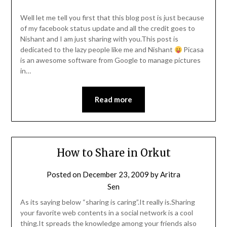
Well let me tell you first that this blog post is just because
of my facebook status update and all the credit goes to
Nishant and I am just sharing with you.This post is
dedicated to the lazy people like me and Nishant
Picasa
is an awesome software from Google to manage pictures
in…
Read more
How to Share in Orkut
Posted on
December 23, 2009
by
Aritra
Sen
As its saying below “sharing is caring”.It really is.Sharing
your favorite web contents in a social network is a cool
thing.It spreads the knowledge among your friends also