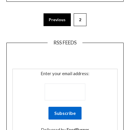
Previous
2
RSS FEEDS
Enter your email address:
Delivered by
FeedBurner