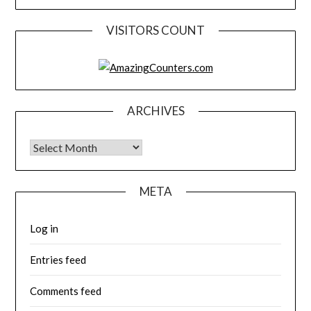
VISITORS COUNT
ARCHIVES
Archives
META
Log in
Entries feed
Comments feed