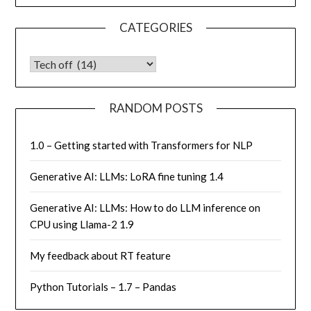
CATEGORIES
CATEGORIES
RANDOM POSTS
1.0 – Getting started with Transformers for NLP
Generative AI: LLMs: LoRA fine tuning 1.4
Generative AI: LLMs: How to do LLM inference on
CPU using Llama-2 1.9
My feedback about RT feature
Python Tutorials – 1.7 – Pandas