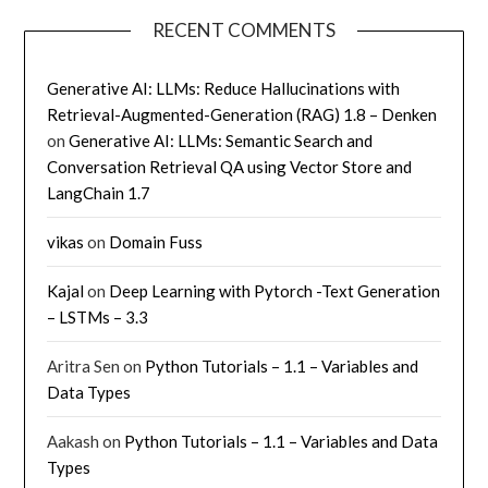
RECENT COMMENTS
Generative AI: LLMs: Reduce Hallucinations with
Retrieval-Augmented-Generation (RAG) 1.8 – Denken
on
Generative AI: LLMs: Semantic Search and
Conversation Retrieval QA using Vector Store and
LangChain 1.7
vikas
on
Domain Fuss
Kajal
on
Deep Learning with Pytorch -Text Generation
– LSTMs – 3.3
Aritra Sen
on
Python Tutorials – 1.1 – Variables and
Data Types
Aakash
on
Python Tutorials – 1.1 – Variables and Data
Types